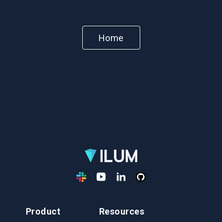
Home
Product
Resources