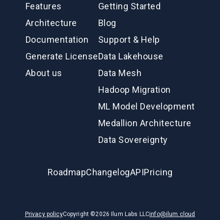
Features
Getting Started
Architecture
Blog
Documentation
Support & Help
Generate License
Data Lakehouse
About us
Data Mesh
Hadoop Migration
ML Model Development
Medallion Architecture
Data Sovereignty
Roadmap
Changelog
API
Pricing
Privacy policy
Copyright ©
2026
Ilum Labs LLC
info@ilum.cloud