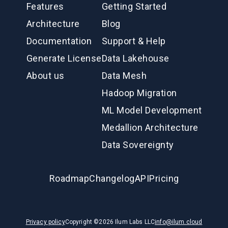
Features
Getting Started
Architecture
Blog
Documentation
Support & Help
Generate License
Data Lakehouse
About us
Data Mesh
Hadoop Migration
ML Model Development
Medallion Architecture
Data Sovereignty
Roadmap
Changelog
API
Pricing
Privacy policy
Copyright ©
2026
Ilum Labs LLC
info@ilum.cloud